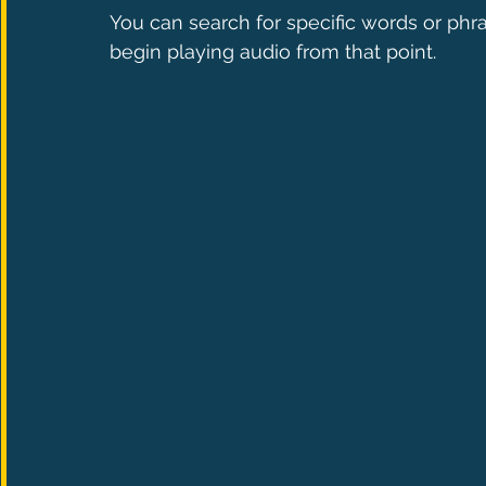
You can search for specific words or phra
begin playing audio from that point.