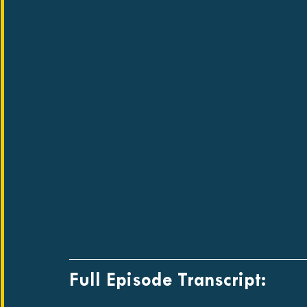
Full Episode Transcript: