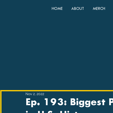
HOME
ABOUT
MERCH
Nov 2, 2022
Ep. 193: Biggest 