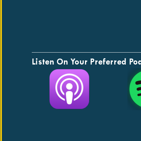
Listen On Your Preferred Po