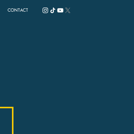
CONTACT