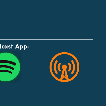
dcast App: