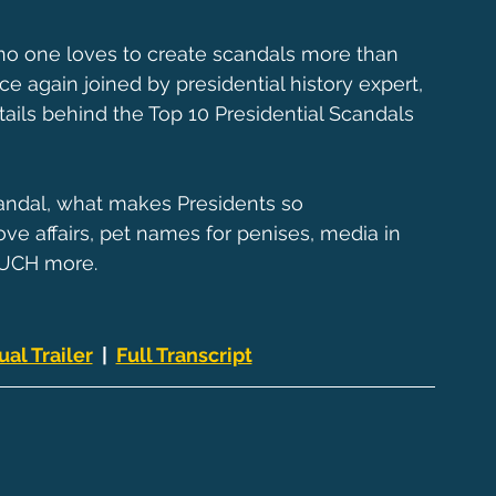
d no one loves to create scandals more than 
ce again joined by presidential history expert, 
ails behind the Top 10 Presidential Scandals 
candal, what makes Presidents so 
ve affairs, pet names for penises, media in 
MUCH more.
ual Trailer
  |  
Full Transcript