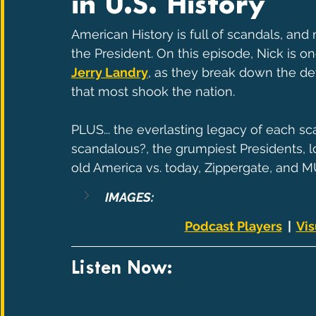
in U.S. History
American History is full of scandals, an
the President. On this episode, Nick is on
Jerry Landry
, as they break down the det
that most shook the nation.
PLUS... the everlasting legacy of each s
scandalous?, the grumpiest Presidents, lo
old America vs. today, Zippergate, and 
IMAGES:
Podcast Players
  |  
Vis
Listen Now: