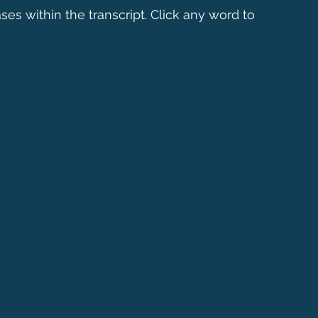
ses within the transcript. Click any word to 