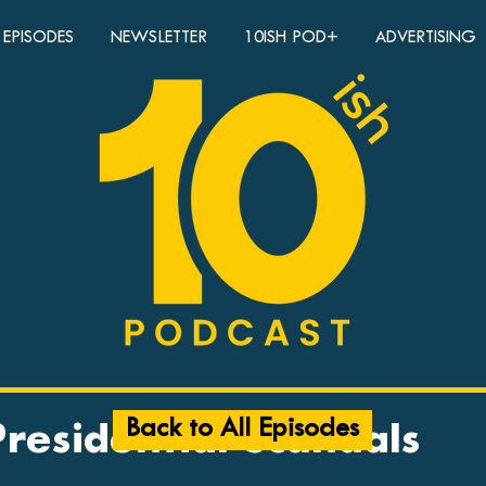
EPISODES
NEWSLETTER
10ISH POD+
ADVERTISING
Back to All Episodes
Presidential Scandals