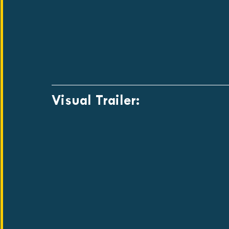
Visual Trailer: