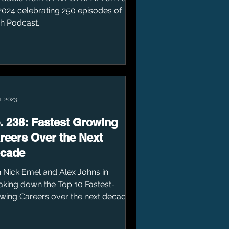
 2024 celebrating 250 episodes of
sh Podcast.
, 2023
. 238: Fastest Growing
reers Over the Next
cade
n Nick Emel and Alex Johns in
aking down the Top 10 Fastest-
wing Careers over the next decade.