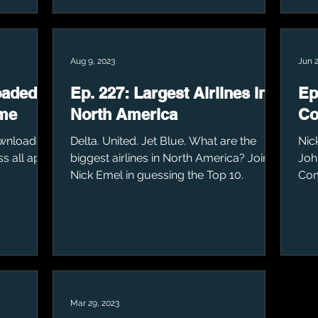
Aug 9, 2023
Jun 2
oaded
Ep. 227: Largest Airlines in
Ep
ime
North America
C
ownloaded
Delta. United. Jet Blue. What are the
Nic
ss all app
biggest airlines in North America? Join
Joh
Nick Emel in guessing the Top 10.
Co
Mar 29, 2023