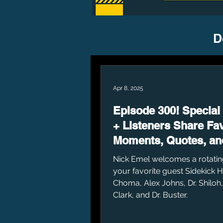
D
Apr 8, 2025
Episode 300! Special
+ Listeners Share Fav
Moments, Quotes, an
Nick Emel welcomes a rotatin
your favorite guest Sidekick 
Choma, Alex Johns, Dr. Shiloh
Clark, and Dr. Buster.