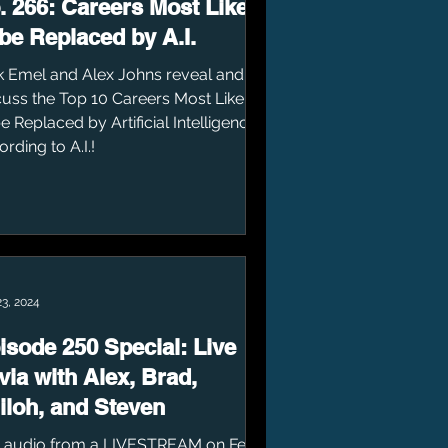
. 266: Careers Most Likely
 be Replaced by A.I.
k Emel and Alex Johns reveal and
cuss the Top 10 Careers Most Likely
e Replaced by Artificial Intelligence....
rding to A.I.!
23, 2024
isode 250 Special: Live
ivia with Alex, Brad,
iloh, and Steven
 audio from a LIVESTREAM on Feb.