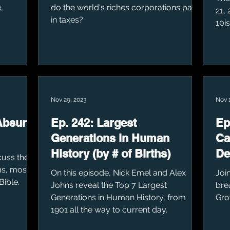
,
do the world's riches corporations pay
21,
in taxes?
10i
Nov 29, 2023
Nov 1
Absurd
Ep. 242: Largest
Ep
Generations in Human
Ca
History (by # of Births)
De
cuss the
s, most
On this episode, Nick Emel and Alex
Joi
Bible.
Johns reveal the Top 7 Largest
bre
Generations in Human History, from
Gro
1901 all the way to current day.