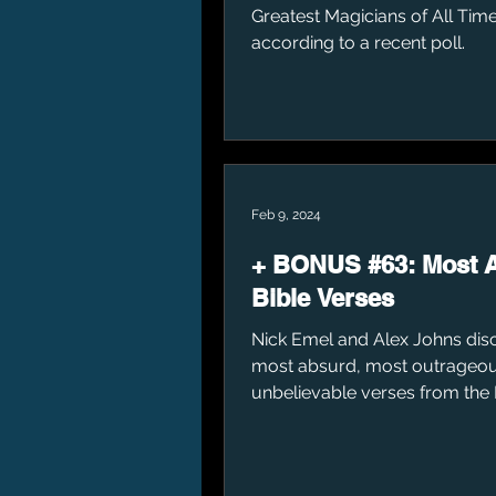
Greatest Magicians of All Time
according to a recent poll.
Feb 9, 2024
+ BONUS #63: Most 
Bible Verses
Nick Emel and Alex Johns dis
most absurd, most outrageou
unbelievable verses from the 