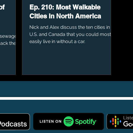
of
Ep. 210: Most Walkable
Cities in North America
Nick and Alex discuss the ten cities in the
U.S. and Canada that you could most
 sewage
easily live in without a car.
back then