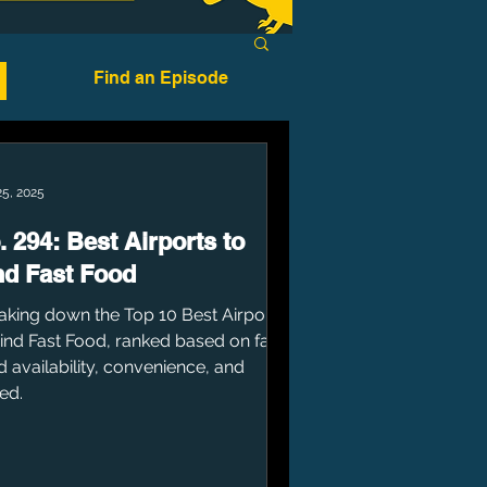
Find an Episode
25, 2025
. 294: Best Airports to
nd Fast Food
aking down the Top 10 Best Airports
Find Fast Food, ranked based on fast
d availability, convenience, and
ed.