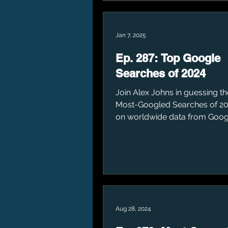
Jan 7, 2025
Ep. 287: Top Google
Searches of 2024
Join Alex Johns in guessing t
Most-Googled Searches of 20
on worldwide data from Goog
Aug 28, 2024