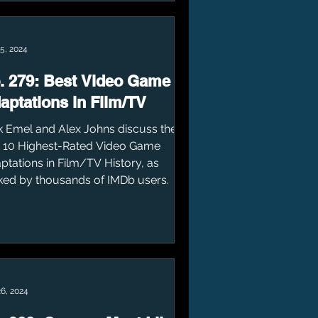
5, 2024
. 279: Best Video Game
aptations in Film/TV
k Emel and Alex Johns discuss the
 10 Highest-Rated Video Game
ptations in Film/TV History, as
ked by thousands of IMDb users.
26, 2024