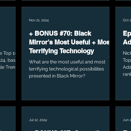
Nov 21, 2024
Oct 1
+ BONUS #70: Black
Ep
Mirror's Most Useful + Most
Ad
Terrifying Technology
he Top 10
Nic
24, based
Top
What are the most useful and most
le Trends.
Ada
terrifying technological possibilities
ran
presented in Black Mirror?
Jul 12, 2024
Jun 