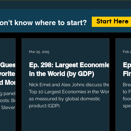
on't know where to start?
Start Here
Mar 25, 2025
Feb 
 Guests
Ep. 298: Largest Economies
Ep
orite
in the World (by GDP)
Fi
d More
Nick Emel and Alex Johns discuss the
Bre
Top 10 Largest Economies in the World,
to 
g panel of
as measured by global domestic
foo
Hosts: Brad
product (GDP).
spe
, Steven