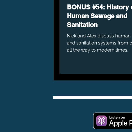
BONUS #54: History 
Human Sewage and
Sanitation
Nick and Alex discuss human
and sanitation systems from 
all the way to modern times.