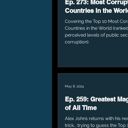
Ep. 273: Most Corrup
Countries in the Worl
Covering the Top 10 Most Cor
Countries in the World (ranked
perceived levels of public sec
corruption).
May 8, 2024
Ep. 259: Greatest Ma
of All Time
Alex Johns returns with his n
trick... trying to guess the Top 