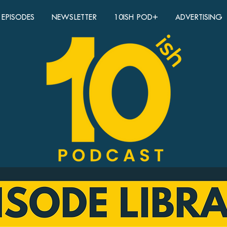
EPISODES
NEWSLETTER
10ISH POD+
ADVERTISING