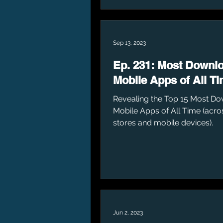
Sep 13, 2023
Ep. 231: Most Downl
Mobile Apps of All T
Revealing the Top 15 Most D
Mobile Apps of All Time (acro
stores and mobile devices).
Jun 2, 2023