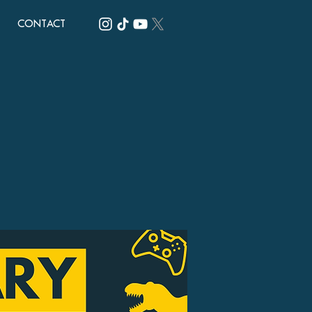
CONTACT