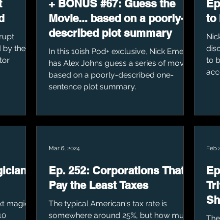
t
+ BONUS #67: Guess the
Ep
d
Movie... based on a poorly-
to
described plot summary
rupt
Nic
 by their
dis
In this 10ish Pod+ exclusive, Nick Emel
tor
to b
has Alex Johns guess a series of movies
acco
based on a poorly-described one-
sentence plot summary.
Mar 6, 2024
Feb 
gicians
Ep. 252: Corporations That
Ep
Pay the Least Taxes
Tr
Sh
ext magic
The typical American's tax rate is
10
somewhere around 25%, but how much
The