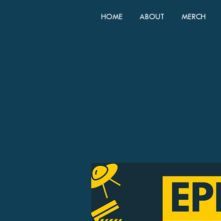
HOME
ABOUT
MERCH