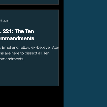
8, 2023
. 221: The Ten
ommandments
k Emel and fellow ex-believer Alex
ns are here to dissect all Ten
mmandments.