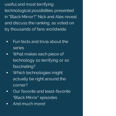
useful and most terrifying 
technological possibilities presented 
in "Black Mirror?" Nick and Alex reveal 
and discuss the ranking, as voted on 
by thousands of fans worldwide.
Fun facts and trivia about the 
series
What makes each piece of 
technology so terrifying or so 
fascinating?
Which technologies might 
actually be right around the 
corner?
Our favorite and least-favorite 
"Black Mirror" episodes
And much more!