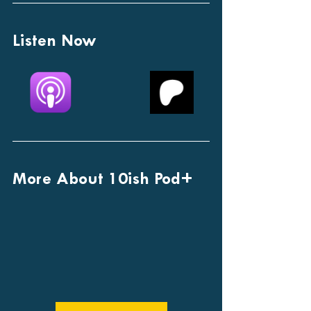
Listen Now
More About 10ish Pod+