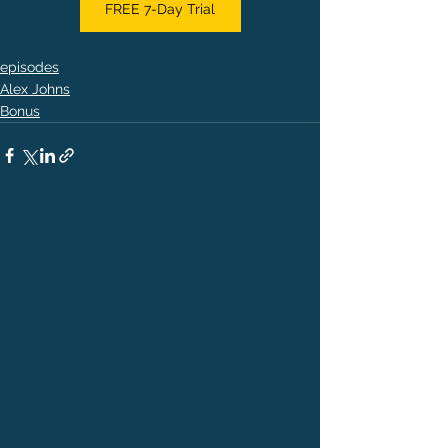
FREE 7-Day Trial
episodes
Alex Johns
Bonus