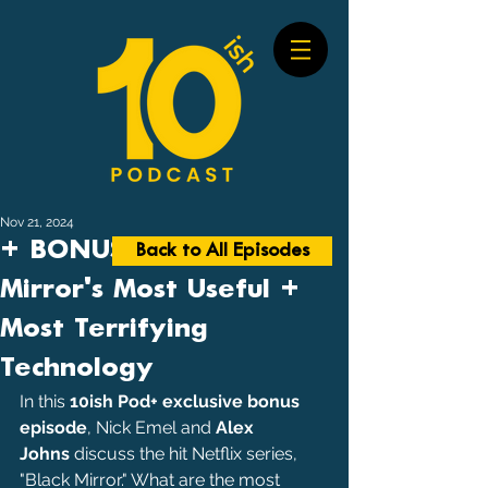
Nov 21, 2024
+ BONUS #70: Black
Back to All Episodes
Mirror's Most Useful +
Most Terrifying
Technology
In this 
10ish Pod+ exclusive bonus 
episode
, Nick Emel and 
Alex 
Johns
 discuss the hit Netflix series, 
"Black Mirror." What are the most 