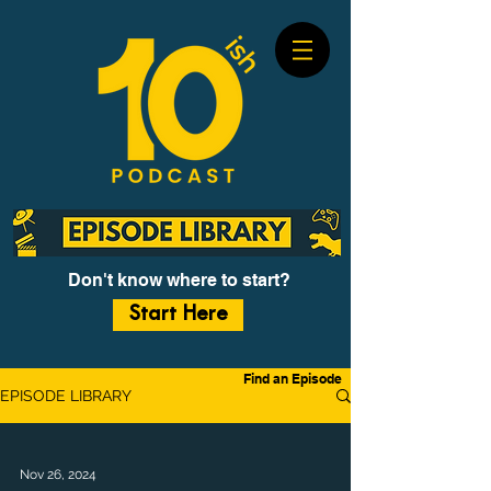
Don't know where to start?
Start Here
Find an Episode
EPISODE LIBRARY
Nov 26, 2024