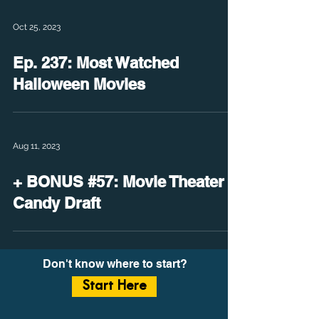
Oct 25, 2023
Ep. 237: Most Watched
Halloween Movies
Aug 11, 2023
+ BONUS #57: Movie Theater
Candy Draft
Don't know where to start?
Start Here