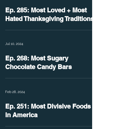
Ep. 285: Most Loved + Most
Hated Thanksgiving Traditions
Jul 10, 2024
Ep. 268: Most Sugary
Chocolate Candy Bars
Feb 28, 2024
Ep. 251: Most Divisive Foods
in America