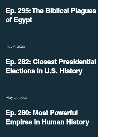
Ep. 295: The Biblical Plagues
of Egypt
Nov 5, 2024
Ep. 282: Closest Presidential
Elections in U.S. History
May 15, 2024
Ep. 260: Most Powerful
Empires in Human History