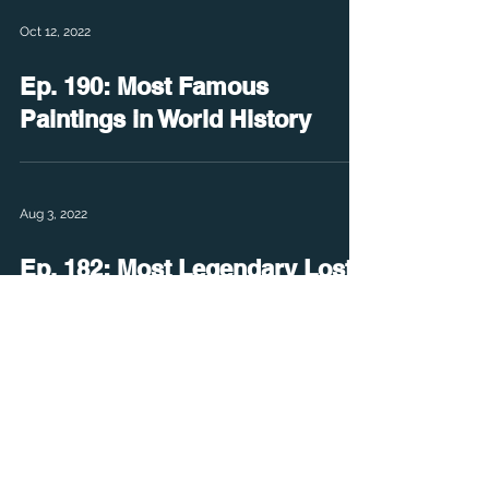
Oct 12, 2022
Ep. 190: Most Famous
Paintings in World History
Aug 3, 2022
Ep. 182: Most Legendary Lost
Cities
Jun 22, 2022
Ep. 176: Living Descendants of
Dinosaurs