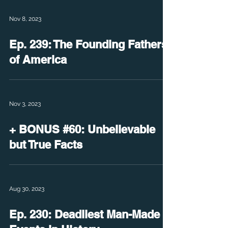
Nov 8, 2023
Ep. 239: The Founding Fathers
of America
Nov 3, 2023
+ BONUS #60: Unbelievable
but True Facts
Aug 30, 2023
Ep. 230: Deadliest Man-Made