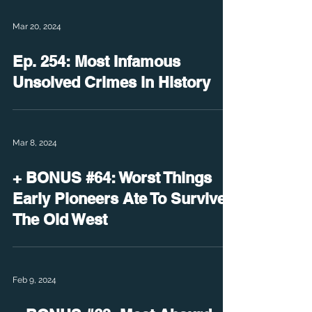
Mar 20, 2024
Ep. 254: Most Infamous
Unsolved Crimes in History
Mar 8, 2024
+ BONUS #64: Worst Things
Early Pioneers Ate To Survive
The Old West
Feb 9, 2024