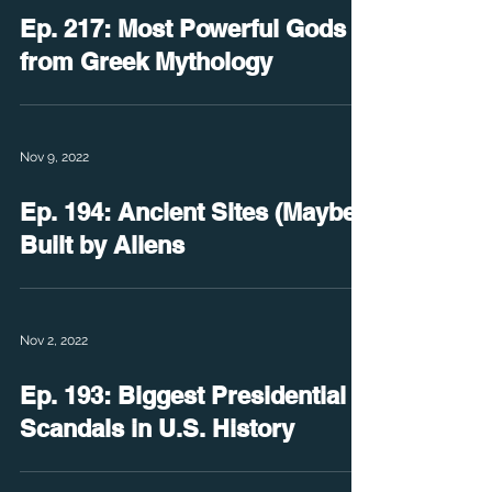
Ep. 217: Most Powerful Gods
from Greek Mythology
Nov 9, 2022
Ep. 194: Ancient Sites (Maybe)
Built by Aliens
Nov 2, 2022
Ep. 193: Biggest Presidential
Scandals in U.S. History