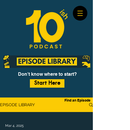
Don't know where to start?
Start Here
Find an Episode
EPISODE LIBRARY
Mar 4, 2025