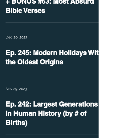
+ BONUS #63: Most Absurd
Bible Verses
Dec 20, 2023
Ep. 245: Modern Holidays With
the Oldest Origins
Nov 29, 2023
Ep. 242: Largest Generations
in Human History (by # of
Births)