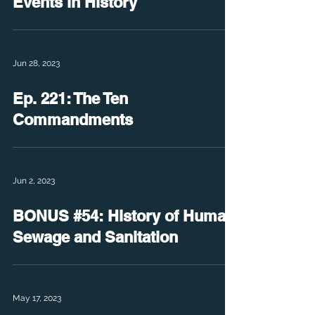
Events in History
Jun 28, 2023
Ep. 221: The Ten
Commandments
Jun 2, 2023
BONUS #54: History of Human
Sewage and Sanitation
May 17, 2023