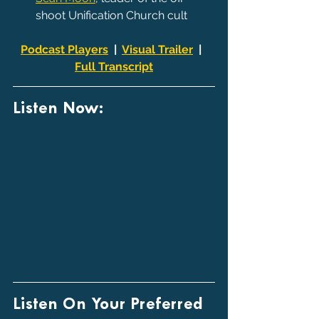
shoot Unification Church cult
Podcast Players
  |  
Visual Trailer
  |  
Full Transcript
Listen Now:
Listen On Your Preferred 