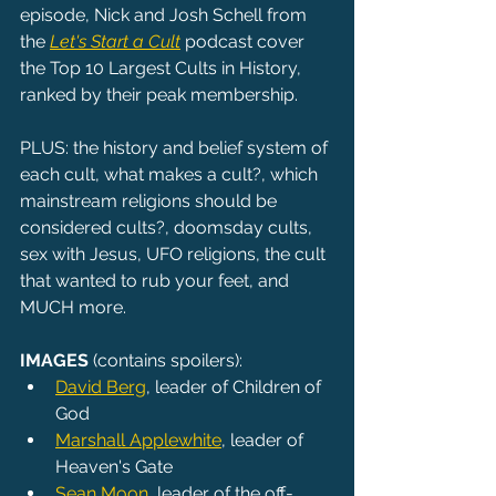
episode, Nick and Josh Schell from 
the 
Let's Start a Cult
 podcast cover 
the Top 10 Largest Cults in History, 
ranked by their peak membership.
PLUS: the history and belief system of 
each cult, what makes a cult?, which 
mainstream religions should be 
considered cults?, doomsday cults, 
sex with Jesus, UFO religions, the cult 
that wanted to rub your feet, and 
MUCH more.
IMAGES
 (contains spoilers):
David Berg
, leader of Children of 
God
Marshall Applewhite
, leader of 
Heaven's Gate
Sean Moon
, leader of the off-