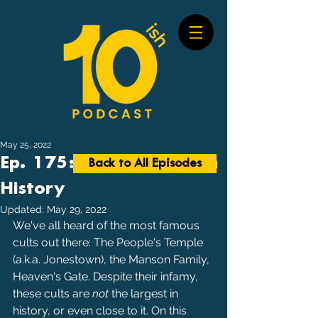
May 25, 2022
Ep. 175: Largest Cults in
Back to All Episodes
History
Updated:
May 29, 2022
We've all heard of the most famous 
cults out there: The People's Temple 
(a.k.a. Jonestown), the Manson Family, 
Heaven's Gate. Despite their infamy, 
these cults are 
not 
the largest in 
history, or even close to it. On this 