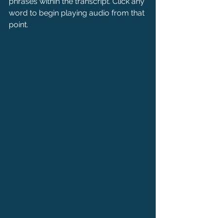
phrases within the transcript. Click any 
word to begin playing audio from that 
point.