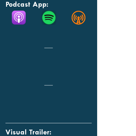
Podcast App:
Visual Trailer: