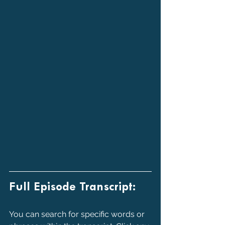
Full Episode Transcript:
You can search for specific words or 