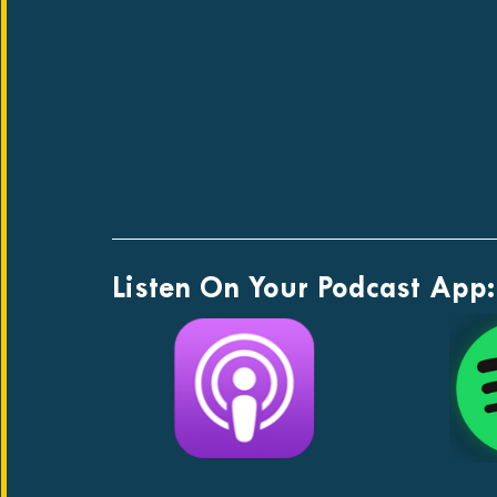
Listen On Your Podcast App: