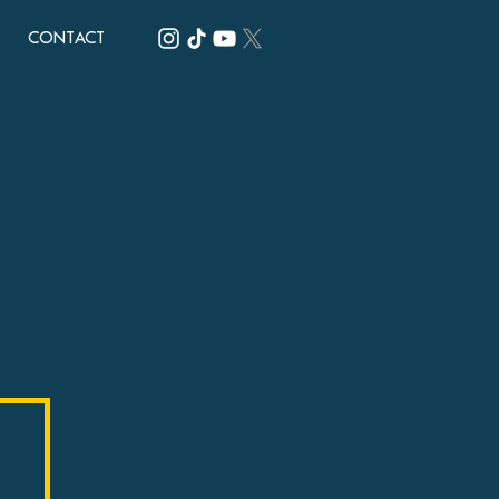
CONTACT