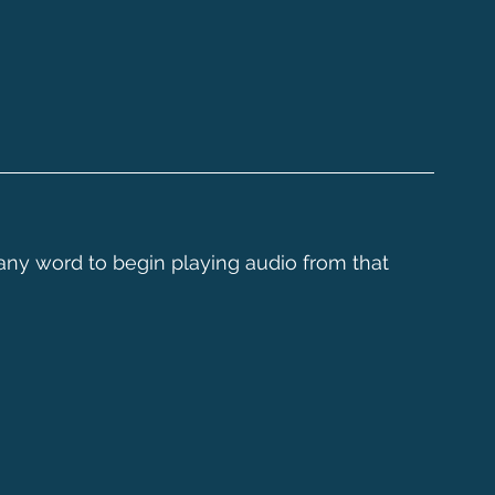
 any word to begin playing audio from that 