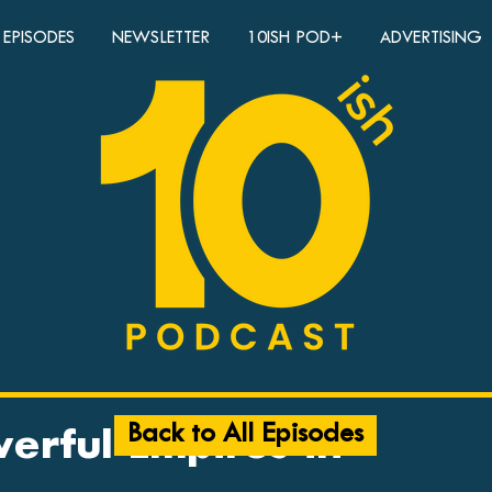
EPISODES
NEWSLETTER
10ISH POD+
ADVERTISING
Back to All Episodes
erful Empires in