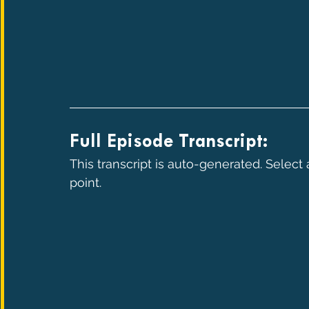
Full Episode Transcript:
This transcript is auto-generated. Select
point.