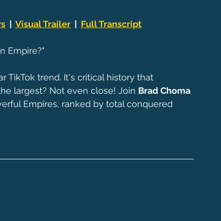
rs
  |  
Visual Trailer
  |  
Full Transcript
n Empire?"
kTok trend. It's critical history that 
 the largest? Not even close! Join 
Brad Choma
erful Empires, ranked by total conquered 