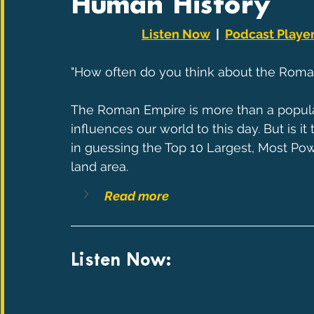
Human History
Listen Now
  |  
Podcast Playe
"How often do you think about the Roma
The Roman Empire is more than a popular Ti
influences our world to this day. But is it
in guessing the Top 10 Largest, Most Pow
land area.
Read more
Listen Now: