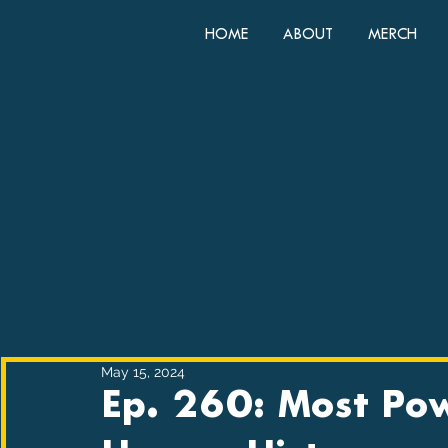
HOME
ABOUT
MERCH
May 15, 2024
Ep. 260: Most Pow