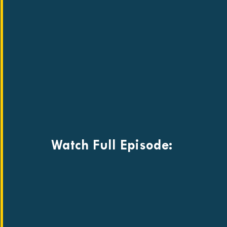
Watch Full Episode: