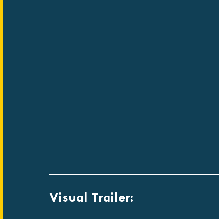
Visual Trailer: