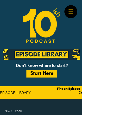
Don't know where to start?
Start Here
Find an Episode
EPISODE LIBRARY
Nov 11, 2020