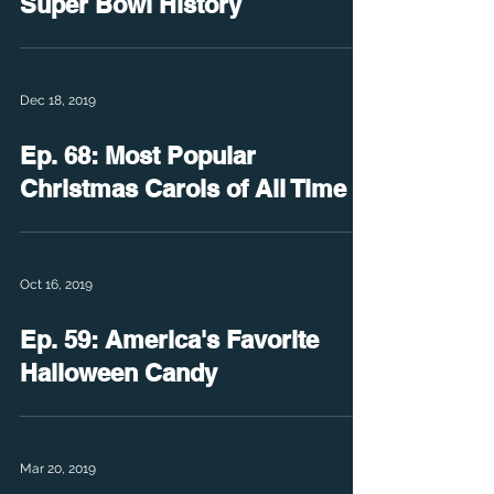
Super Bowl History
Dec 18, 2019
Ep. 68: Most Popular
Christmas Carols of All Time
Oct 16, 2019
Ep. 59: America's Favorite
Halloween Candy
Mar 20, 2019