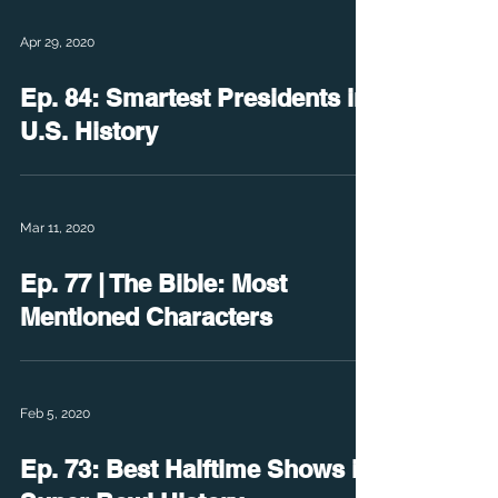
Apr 29, 2020
Ep. 84: Smartest Presidents in
U.S. History
Mar 11, 2020
Ep. 77 | The Bible: Most
Mentioned Characters
Feb 5, 2020
Ep. 73: Best Halftime Shows in