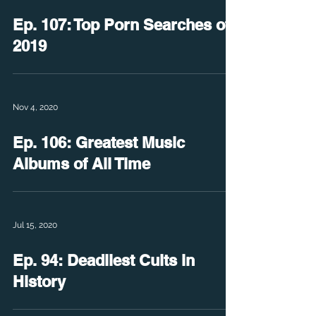
Ep. 107: Top Porn Searches of
2019
Nov 4, 2020
Ep. 106: Greatest Music
Albums of All Time
Jul 15, 2020
Ep. 94: Deadliest Cults in
History