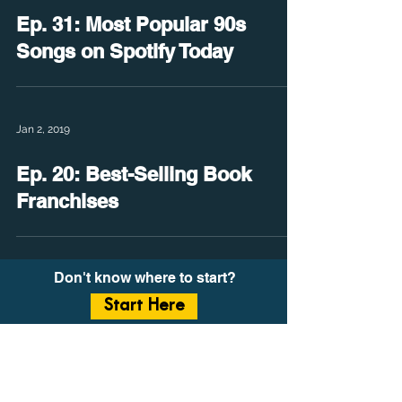
Ep. 31: Most Popular 90s
Songs on Spotify Today
Jan 2, 2019
Ep. 20: Best-Selling Book
Franchises
Don't know where to start?
Start Here