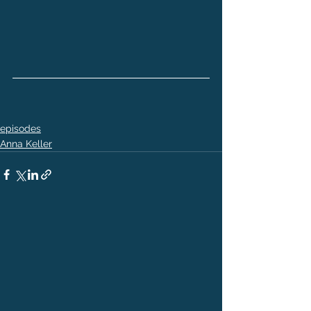
episodes
Anna Keller