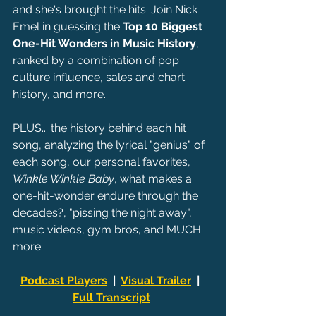
and she's brought the hits. Join Nick 
Emel in guessing the 
Top 10 Biggest 
One-Hit Wonders in Music History
, 
ranked by a combination of pop 
culture influence, sales and chart 
history, and more.
PLUS... the history behind each hit 
song, analyzing the lyrical "genius" of 
each song, our personal favorites, 
Winkle Winkle Baby
, what makes a 
one-hit-wonder endure through the 
decades?, "pissing the night away", 
music videos, gym bros, and MUCH 
more.
Podcast Players
  |  
Visual Trailer
  |  
Full Transcript