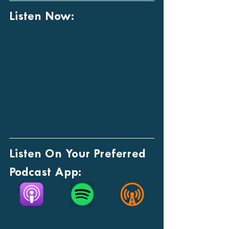
Listen Now:
Listen On Your Preferred 
Podcast App: