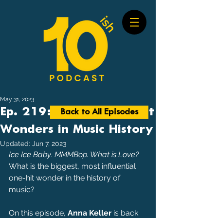
May 31, 2023
Ep. 219: Biggest One-Hit
Back to All Episodes
Wonders in Music History
Updated:
Jun 7, 2023
Ice Ice Baby
. 
MMMBop. What is Love?
What is the biggest, most influential 
one-hit wonder in the history of 
music?
On this episode, 
Anna Keller
 is back 