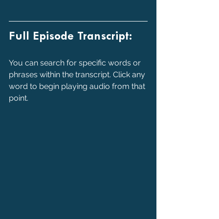
Full Episode Transcript:
You can search for specific words or 
phrases within the transcript. Click any 
word to begin playing audio from that 
point.