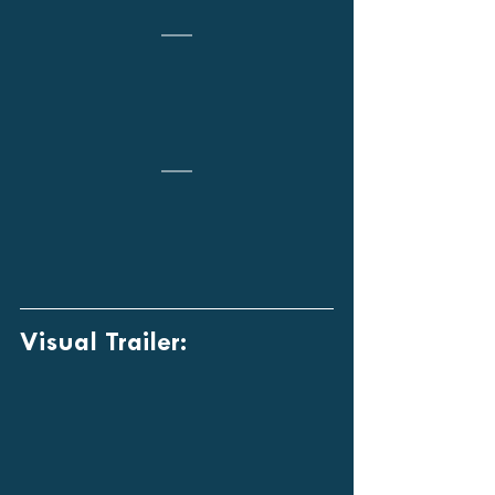
Visual Trailer: