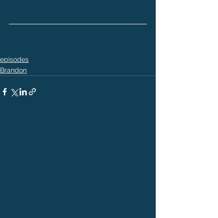
episodes
Brandon