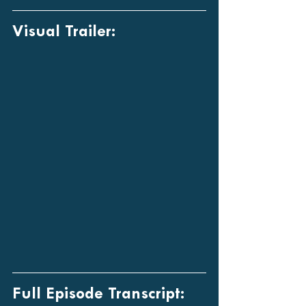
Visual Trailer:
Full Episode Transcript: