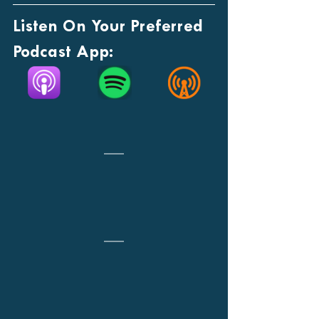
Listen On Your Preferred 
Podcast App: