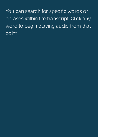
You can search for specific words or 
phrases within the transcript. Click any 
word to begin playing audio from that 
point.