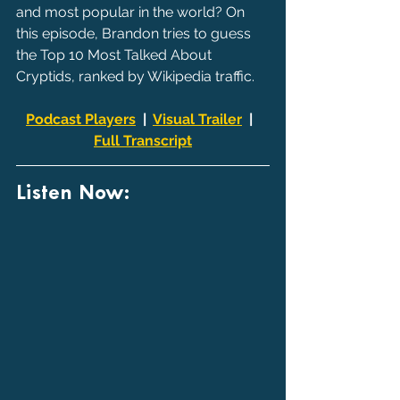
and most popular in the world? On 
this episode, Brandon tries to guess 
the Top 10 Most Talked About 
Cryptids, ranked by Wikipedia traffic.
Podcast Players
  |  
Visual Trailer
  |  
Full Transcript
Listen Now: