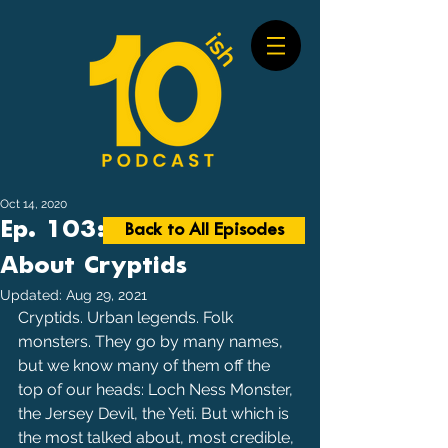
Oct 14, 2020
Ep. 103: Most Talked
Back to All Episodes
About Cryptids
Updated:
Aug 29, 2021
Cryptids. Urban legends. Folk 
monsters. They go by many names, 
but we know many of them off the 
top of our heads: Loch Ness Monster, 
the Jersey Devil, the Yeti. But which is 
the most talked about, most credible, 