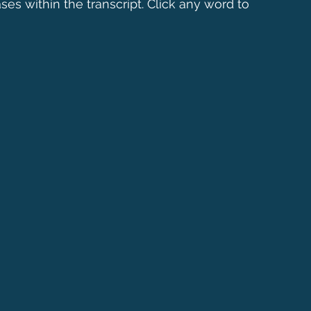
ses within the transcript. Click any word to 