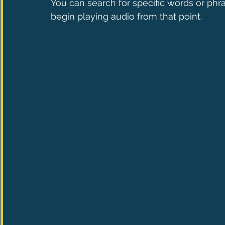
You can search for specific words or phra
begin playing audio from that point.