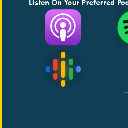
Listen On Your Preferred Po