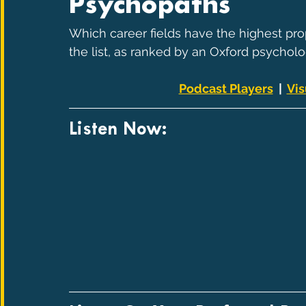
Psychopaths
Which career fields have the highest pro
the list, as ranked by an Oxford psycholog
Podcast Players
  |  
Vis
Listen Now: