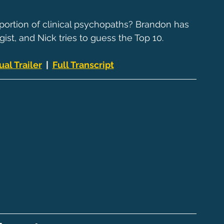
portion of clinical psychopaths? Brandon has 
ist, and Nick tries to guess the Top 10.
ual Trailer
  |  
Full Transcript