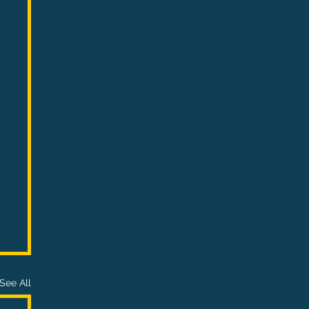
See All