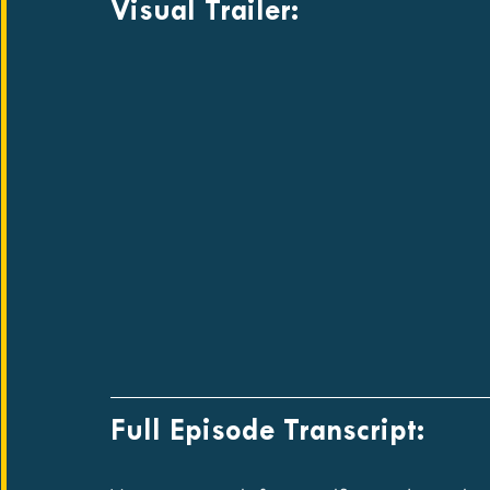
Visual Trailer:
Full Episode Transcript: