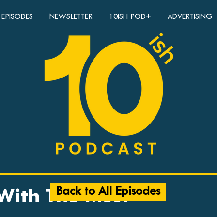
EPISODES
NEWSLETTER
10ISH POD+
ADVERTISING
Back to All Episodes
 With The Most