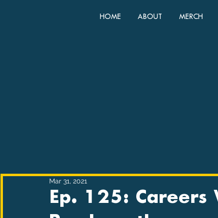
HOME
ABOUT
MERCH
Mar 31, 2021
Ep. 125: Careers