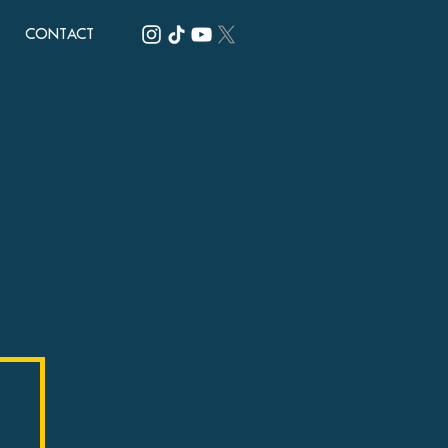
CONTACT