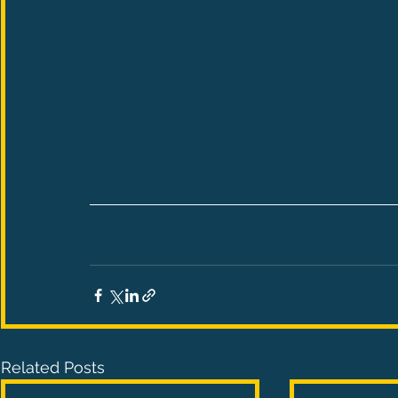
Related Posts