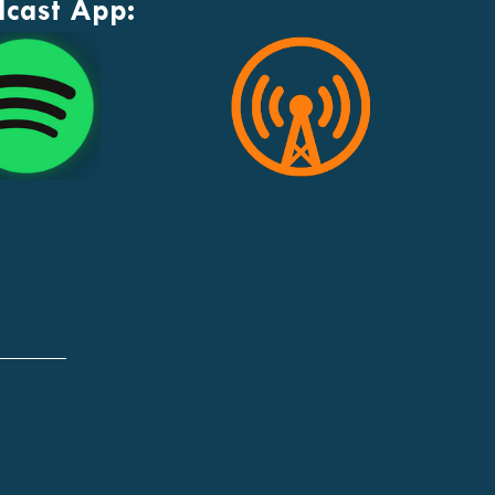
dcast App: