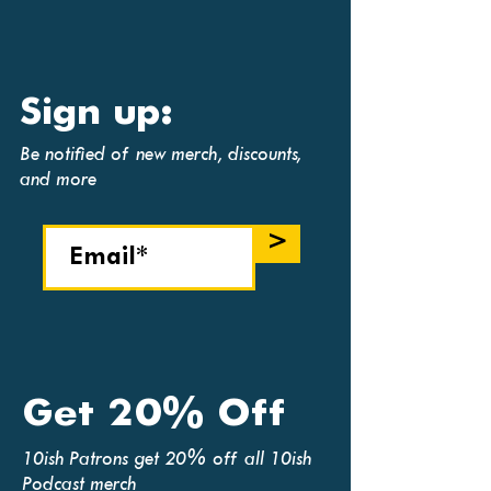
Sign up:
Be notified of new merch, discounts,
and more
>
Get 20% Off
10ish Patrons get 20% off all 10ish
Podcast merch