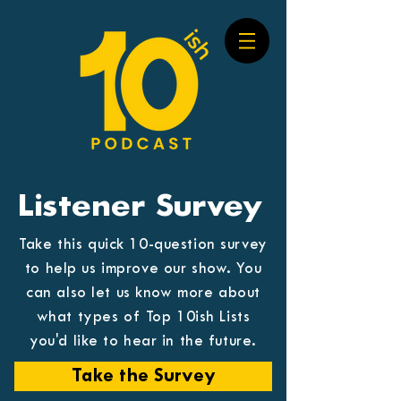
Listener Survey
Take this quick 10-question survey
to help us improve our show. You
can also let us know more about
what types of Top 10ish Lists
you'd like to hear in the future.
Take the Survey