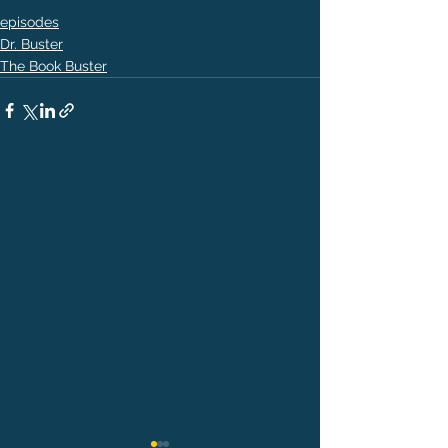
episodes
Dr. Buster
The Book Buster