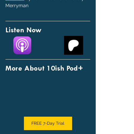
Merryman
Listen Now
More About 10ish Pod+
FREE 7-Day Trial