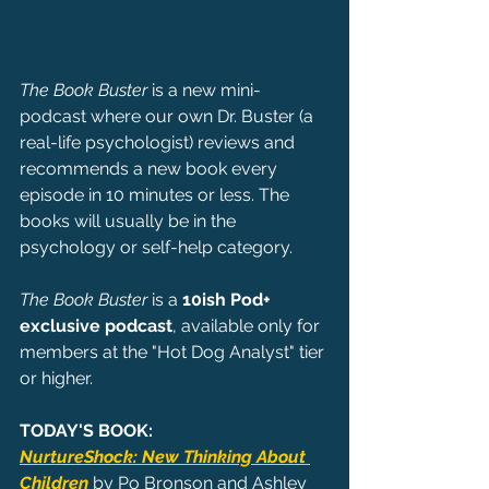
The Book Buster
 is a new mini-
podcast where our own Dr. Buster (a 
real-life psychologist) reviews and 
recommends a new book every 
episode in 10 minutes or less. The 
books will usually be in the 
psychology or self-help category.
The Book Buster 
is a 
10ish Pod+ 
exclusive podcast
, available only for 
members at the "Hot Dog Analyst" tier 
or higher.
TODAY'S BOOK:
NurtureShock: New Thinking About 
Children
 by Po Bronson and Ashley 