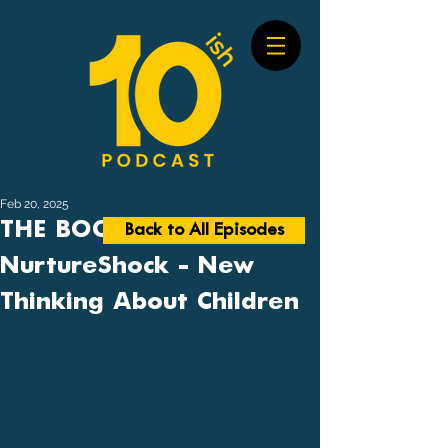
Feb 20, 2025
THE BOOK BUSTER #17:
Back to All Episodes
NurtureShock - New
Thinking About Children