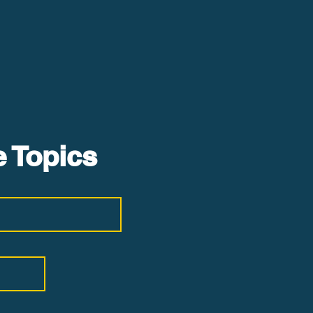
e Topics