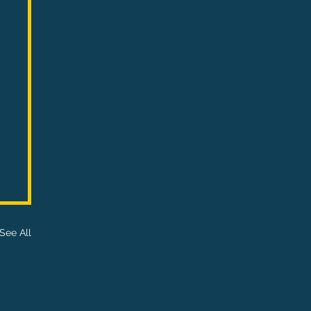
See All