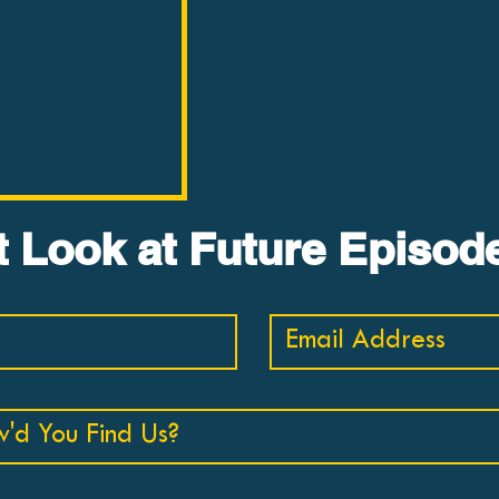
BUSTER #2:
st Look at Future Episod
 Landscape by
s
ten minutes, Dr.
ews The Moral
y Sam Harris.