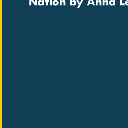
Nation by Anna 