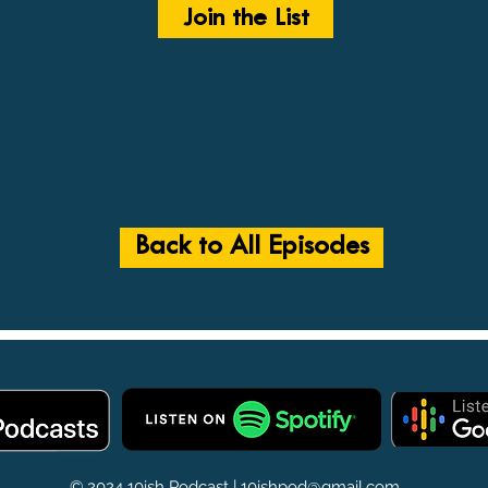
Join the List
Back to All Episodes
© 2024 10ish Podcast |
10ishpod@gmail.com