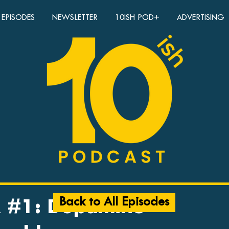
EPISODES
NEWSLETTER
10ISH POD+
ADVERTISING
Back to All Episodes
 #1: Dopamine