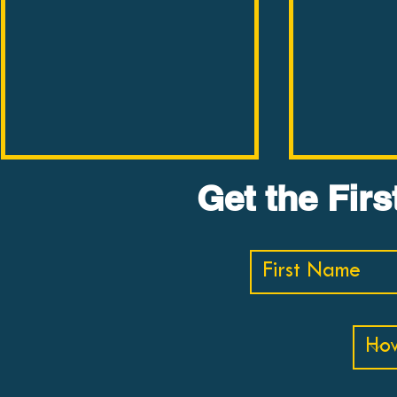
THE BOOK BUSTER #3:
THE BOOK 
Get the Fir
Lost Connections by
The Moral
Johann Hari
Sam Harri
In less than ten minutes, Dr.
In less than 
Buster reviews "Lost
Buster revi
Connections" by Johann Hari.
Landscape b