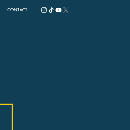
CONTACT