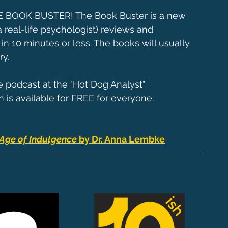
HE BOOK BUSTER! The Book Buster is a new 
 real-life psychologist) reviews and 
10 minutes or less. The books will usually 
ry.
e podcast at the "Hot Dog Analyst" 
n is available for FREE for everyone.
Age of Indulgence 
by Dr. Anna Lembke