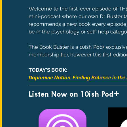
Welcome to the first-ever episode of T
mini-podcast where our own Dr. Buster (a
recommends a new book every episode in 
be in the psychology or self-help catego
The Book Buster is a 10ish Pod+ exclusiv
membership tier, however this first editio
TODAY'S BOOK:
Dopamine Nation: Finding Balance in the 
Listen Now on 10ish Pod+