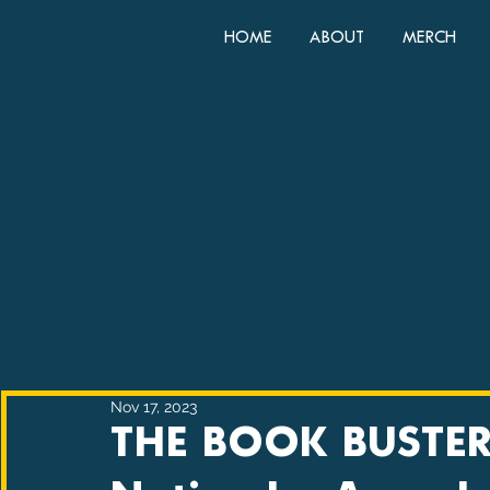
HOME
ABOUT
MERCH
Nov 17, 2023
THE BOOK BUSTER