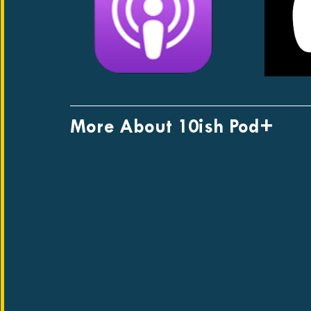
More About 10ish Pod+