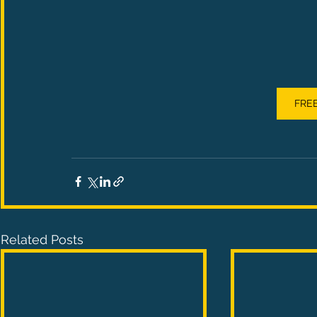
FREE
Related Posts