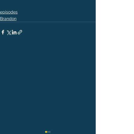
episodes
Brandon