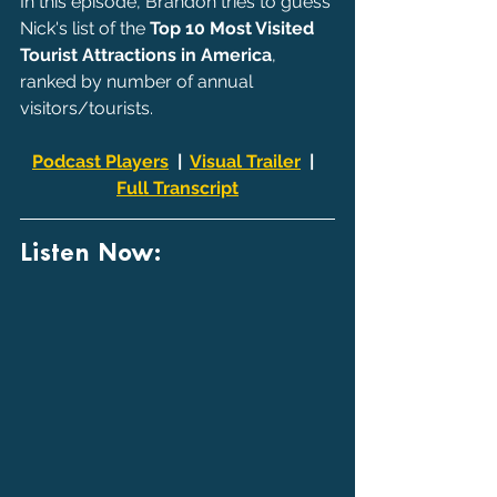
In this episode, Brandon tries to guess 
Nick's list of the 
Top 10 Most Visited 
Tourist Attractions in America
, 
ranked by number of annual 
visitors/tourists. 
Podcast Players
  |  
Visual Trailer
  |  
Full Transcript
Listen Now: