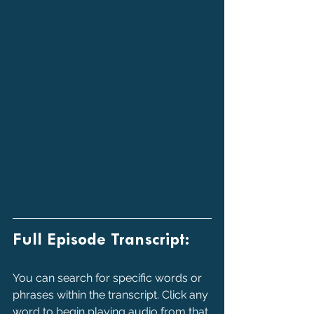
Full Episode Transcript:
You can search for specific words or 
phrases within the transcript. Click any 
word to begin playing audio from that 