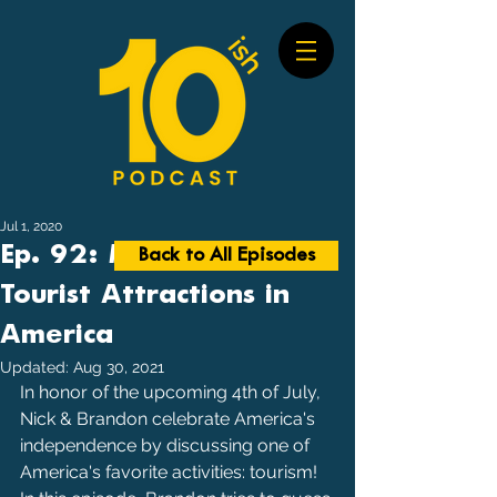
Jul 1, 2020
Ep. 92: Most Visited
Back to All Episodes
Tourist Attractions in
America
Updated:
Aug 30, 2021
In honor of the upcoming 4th of July, 
Nick & Brandon celebrate America's 
independence by discussing one of 
America's favorite activities: tourism! 