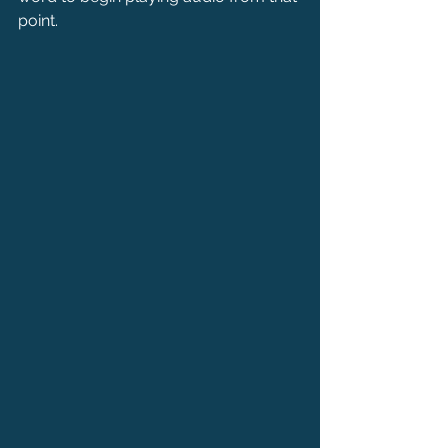
point.