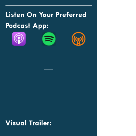
Listen On Your Preferred 
Podcast App:
Visual Trailer: