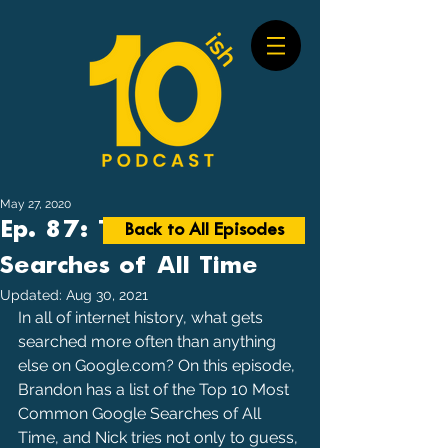
May 27, 2020
Ep. 87: Top Google
Back to All Episodes
Searches of All Time
Updated:
Aug 30, 2021
In all of internet history, what gets 
searched more often than anything 
else on Google.com? On this episode, 
Brandon has a list of the Top 10 Most 
Common Google Searches of All 
Time, and Nick tries not only to guess, 