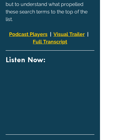
but to understand what propelled 
these search terms to the top of the 
list.
Podcast Players
  |  
Visual Trailer
  |  
Full Transcript
Listen Now: