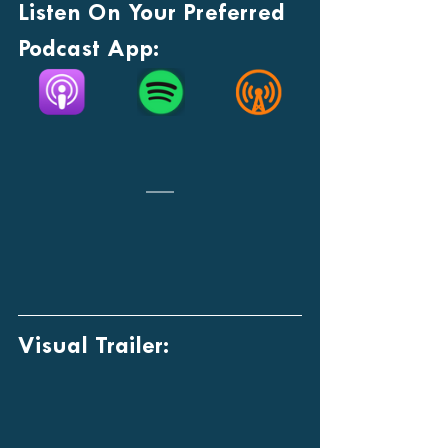
Listen On Your Preferred 
Podcast App:
Visual Trailer: