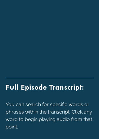
Full Episode Transcript:
You can search for specific words or 
phrases within the transcript. Click any 
word to begin playing audio from that 
point.