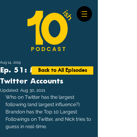
Aug 14, 2019
Ep. 51: Most Followed
Back to All Episodes
Twitter Accounts
Updated:
Aug 30, 2021
Who on Twitter has the largest 
following (and largest influence?). 
Brandon has the Top 10 Largest 
Followings on Twitter, and Nick tries to 
guess in real-time.