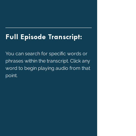
Full Episode Transcript:
You can search for specific words or 
phrases within the transcript. Click any 
word to begin playing audio from that 
point.