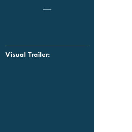
Visual Trailer: