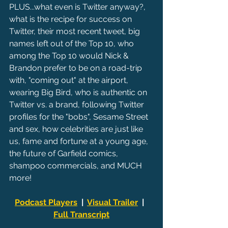
PLUS...what even is Twitter anyway?, 
what is the recipe for success on 
Twitter, their most recent tweet, big 
names left out of the Top 10, who 
among the Top 10 would Nick & 
Brandon prefer to be on a road-trip 
with, "coming out" at the airport, 
wearing Big Bird, who is authentic on 
Twitter vs. a brand, following Twitter 
profiles for the "bobs", Sesame Street 
and sex, how celebrities are just like 
us, fame and fortune at a young age, 
the future of Garfield comics, 
shampoo commercials, and MUCH 
more!
Podcast Players
  |  
Visual Trailer
  |  
Full Transcript