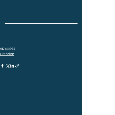
episodes
Brandon