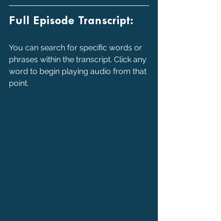
Full Episode Transcript:
You can search for specific words or 
phrases within the transcript. Click any 
word to begin playing audio from that 
point.