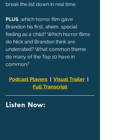
break the list down in real time.
PLUS
...which horror film gave 
Brandon his first, ahem, special 
feeling as a child? Which horror films 
do Nick and Brandon think are 
underrated? What common theme 
do many of the Top 10 have in 
common?
Podcast Players
  |  
Visual Trailer
  |  
Full Transcript
Listen Now: