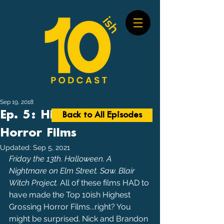
Sep 19, 2018
Ep. 5: Highest Grossing
Back to All Episodes
Horror Films
Updated:
Sep 5, 2021
Friday the 13th. Halloween. A 
Nightmare on Elm Street. Saw. Blair 
Witch Project. 
All of these films HAD to 
have made the Top 10ish Highest 
Grossing Horror Films...right? You 
might be surprised. Nick and Brandon 