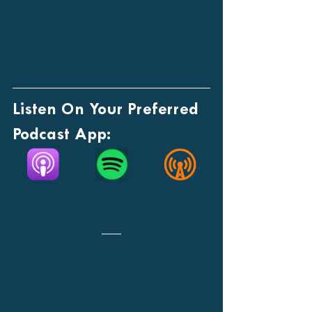
Listen On Your Preferred 
Podcast App: