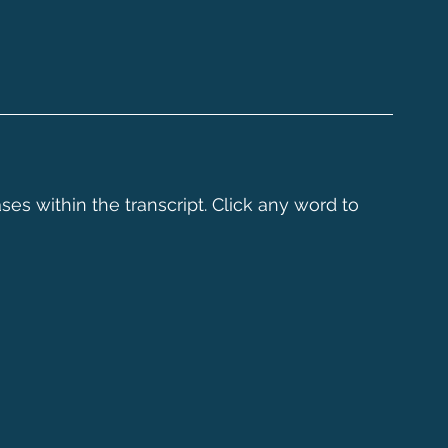
ses within the transcript. Click any word to 