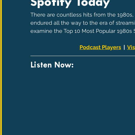
Spotify Today
There are countless hits from the 1980s
endured all the way to the era of streami
examine the Top 10 Most Popular 1980s S
Podcast Players
  |  
Vis
Listen Now: