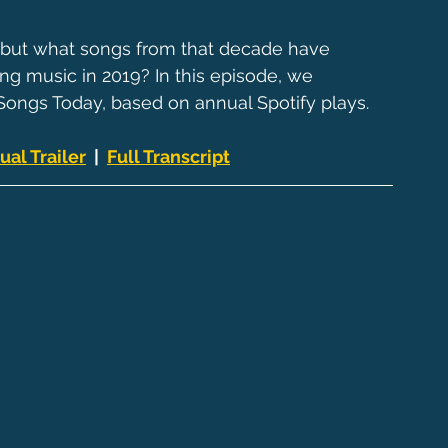
, but what songs from that decade have 
ng music in 2019? In this episode, we 
ongs Today, based on annual Spotify plays.
ual Trailer
  |  
Full Transcript