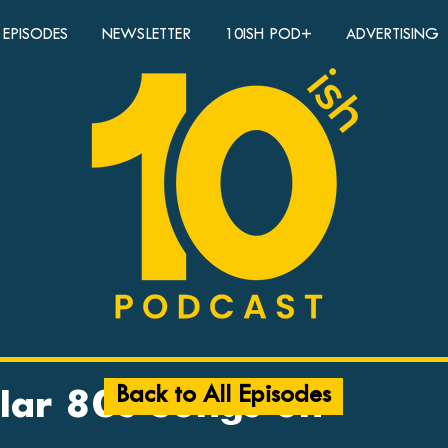
EPISODES
NEWSLETTER
10ISH POD+
ADVERTISING
Back to All Episodes
lar 80s Songs on