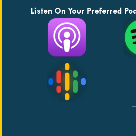
Listen On Your Preferred Po