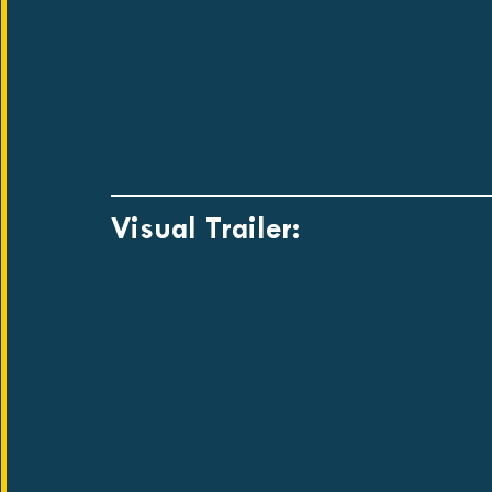
Visual Trailer: