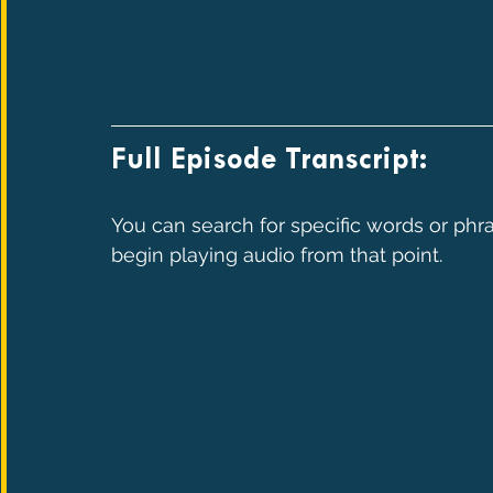
Full Episode Transcript:
You can search for specific words or phra
begin playing audio from that point.