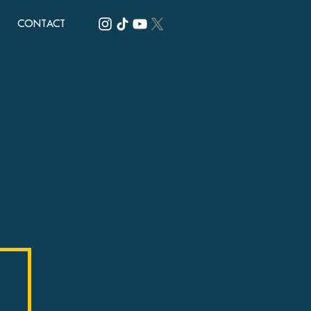
CONTACT