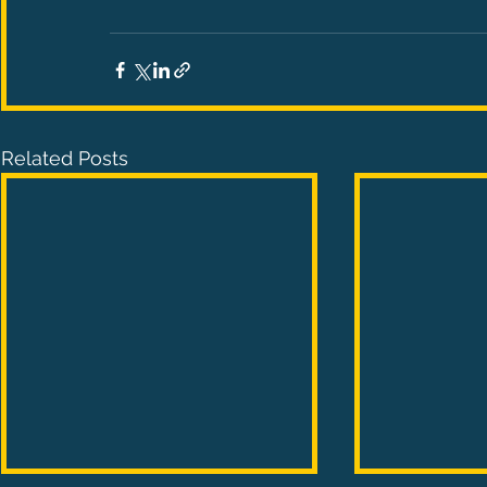
Related Posts