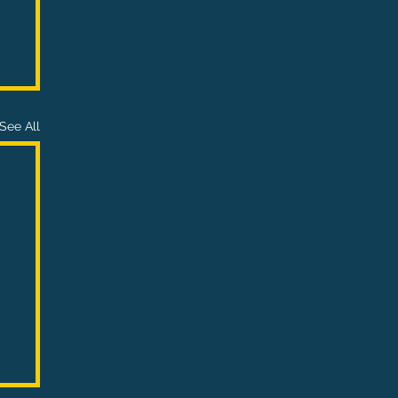
See All