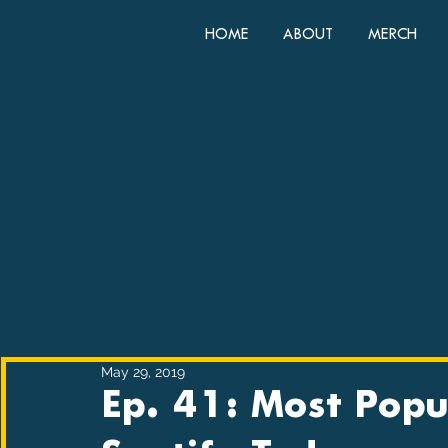
HOME
ABOUT
MERCH
May 29, 2019
Ep. 41: Most Popu