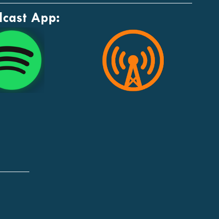
dcast App: