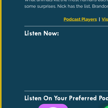
some surprises. Nick has the list, Brandon
Podcast Players
  |  
Vis
Listen Now:
Listen On Your Preferred Po