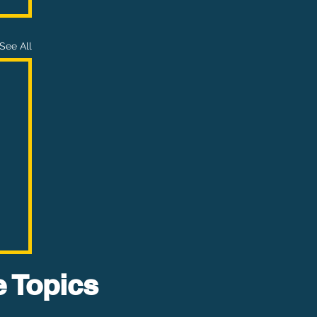
See All
e Topics