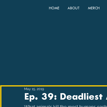
HOME
ABOUT
MERCH
May 15, 2019
Ep. 39: Deadliest
What animals kill the most humans each y