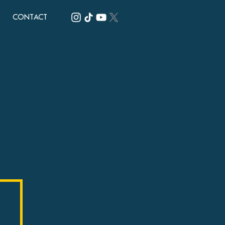
CONTACT