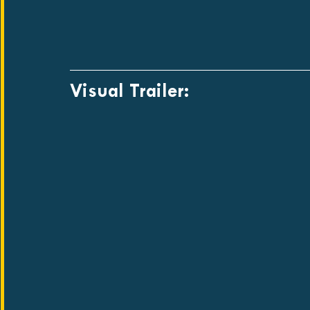
Visual Trailer: