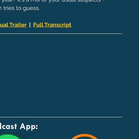
 tries to guess.
ual Trailer
  |  
Full Transcript
dcast App: