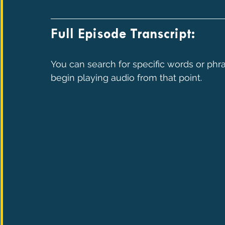
Full Episode Transcript:
You can search for specific words or phra
begin playing audio from that point.