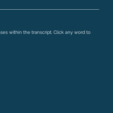
ses within the transcript. Click any word to 