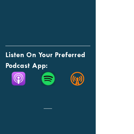
Listen On Your Preferred 
Podcast App: