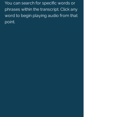
You can search for specific words or 
phrases within the transcript. Click any 
word to begin playing audio from that 
point.