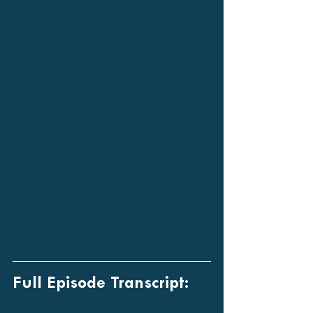
Full Episode Transcript: