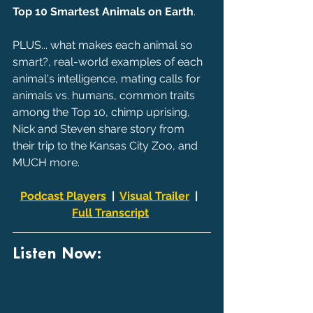
Top 10 Smartest Animals on Earth
.
PLUS... what makes each animal so 
smart?, real-world examples of each 
animal's intelligence, mating calls for 
animals vs. humans, common traits 
among the Top 10, chimp uprising, 
Nick and Steven share story from 
their trip to the Kansas City Zoo, and 
MUCH more.
Podcast Players
  |  
Visual Trailer
  |  
Full Transcript
Listen Now: