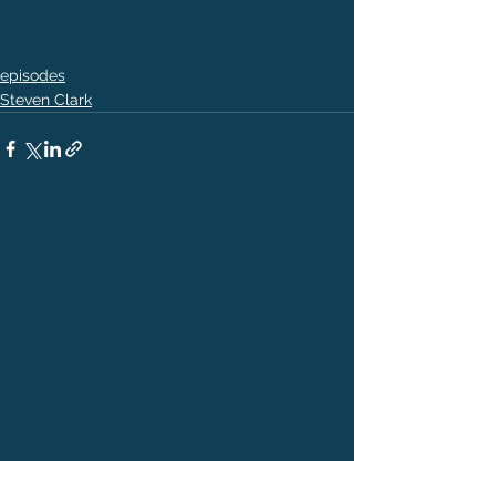
episodes
Steven Clark