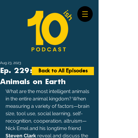
Aug 23, 2023
Ep. 229: Smartest
Back to All Episodes
Animals on Earth
What are the most intelligent animals 
in the entire animal kingdom? When 
measuring a variety of factors—brain 
size, tool use, social learning, self-
recognition, cooperation, altruism—
Nick Emel and his longtime friend 
Steven Clark
 reveal and discuss the 