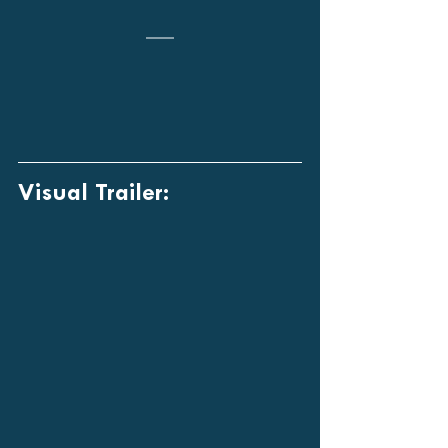
Visual Trailer: