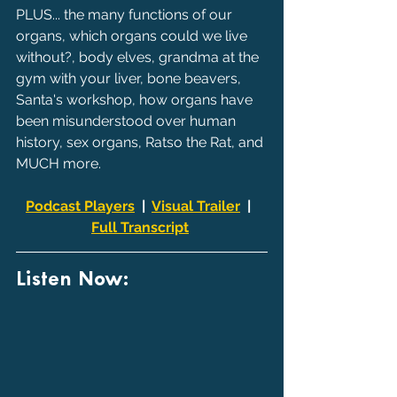
PLUS... the many functions of our 
organs, which organs could we live 
without?, body elves, grandma at the 
gym with your liver, bone beavers, 
Santa's workshop, how organs have 
been misunderstood over human 
history, sex organs, Ratso the Rat, and 
MUCH more.
Podcast Players
  |  
Visual Trailer
  |  
Full Transcript
Listen Now: