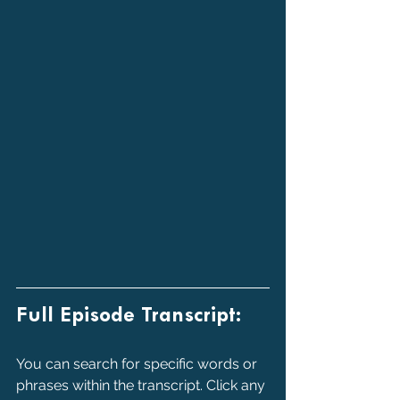
Full Episode Transcript:
You can search for specific words or 
phrases within the transcript. Click any 