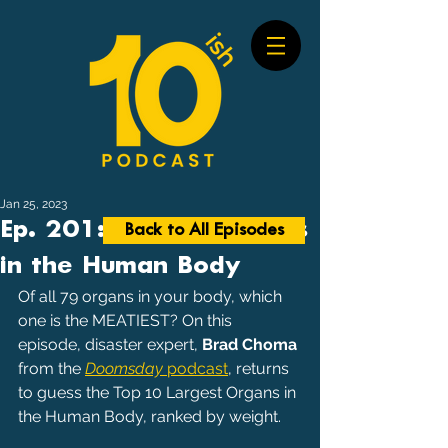
Jan 25, 2023
Ep. 201: Largest Organs
Back to All Episodes
in the Human Body
Of all 79 organs in your body, which 
one is the MEATIEST? On this 
episode, disaster expert, 
Brad Choma
from the 
Doomsday
 podcast
, returns 
to guess the Top 10 Largest Organs in 
the Human Body, ranked by weight.