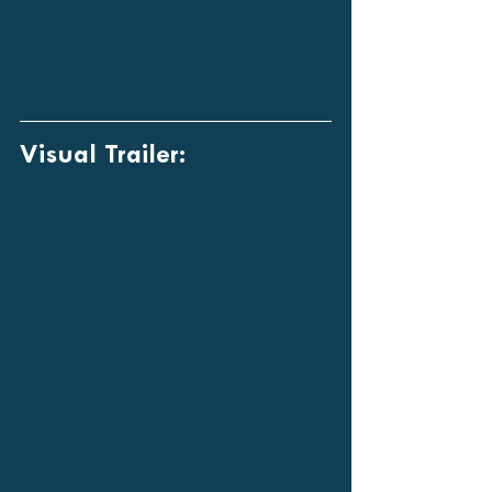
Visual Trailer: