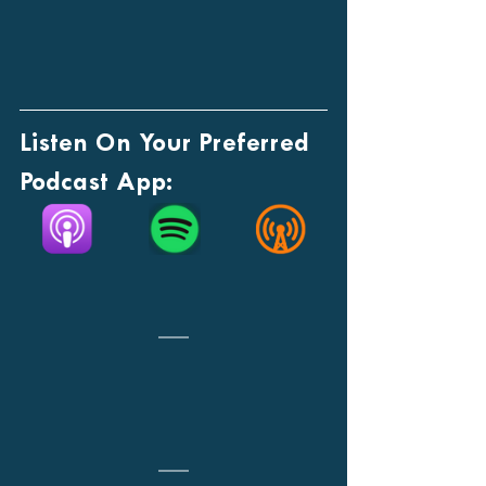
Listen On Your Preferred 
Podcast App: