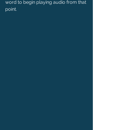
word to begin playing audio from that 
point.