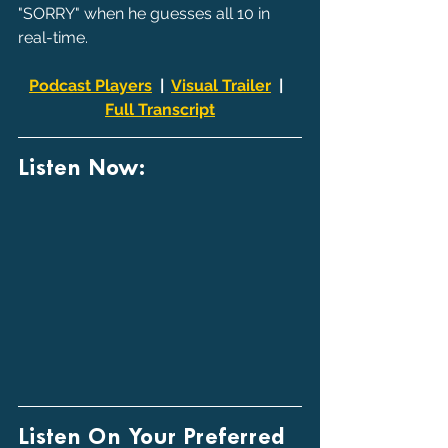
"SORRY" when he guesses all 10 in 
real-time.
Podcast Players
  |  
Visual Trailer
  |  
Full Transcript
Listen Now:
Listen On Your Preferred 