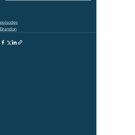
episodes
Brandon