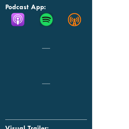
Podcast App:
Visual Trailer: