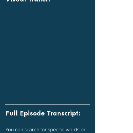
Full Episode Transcript:
You can search for specific words or 