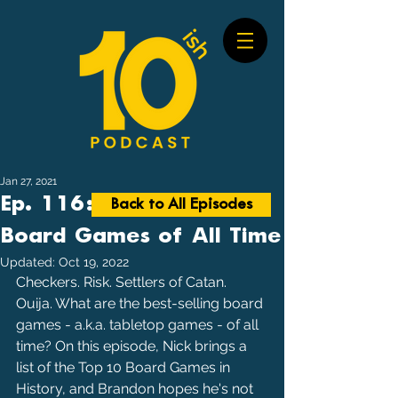
Jan 27, 2021
Ep. 116: Best-Selling
Back to All Episodes
Board Games of All Time
Updated:
Oct 19, 2022
Checkers. Risk. Settlers of Catan. 
Ouija. What are the best-selling board 
games - a.k.a. tabletop games - of all 
time? On this episode, Nick brings a 
list of the Top 10 Board Games in 
History, and Brandon hopes he's not 