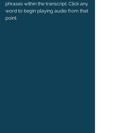
phrases within the transcript. Click any 
word to begin playing audio from that 
point.