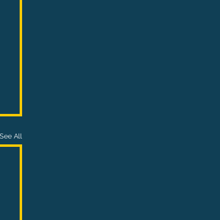
See All