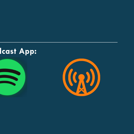
dcast App: