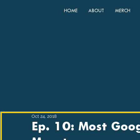
HOME
ABOUT
MERCH
Oct 24, 2018
Ep. 10: Most Goo