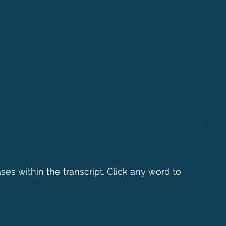
ses within the transcript. Click any word to 