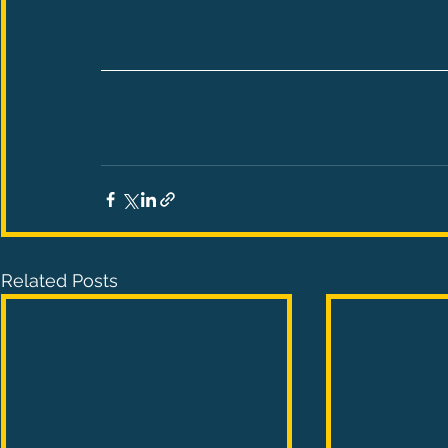
Related Posts