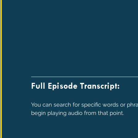
Full Episode Transcript:
You can search for specific words or phra
begin playing audio from that point.