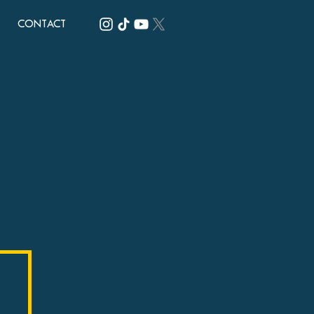
CONTACT