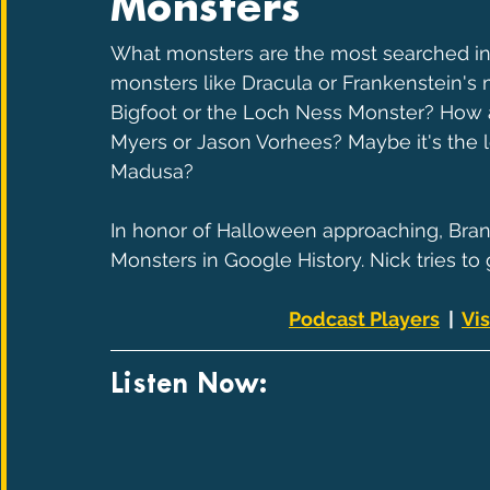
Monsters
What monsters are the most searched in 
monsters like Dracula or Frankenstein's
Bigfoot or the Loch Ness Monster? How a
Myers or Jason Vorhees? Maybe it's the l
Madusa?
In honor of Halloween approaching, Br
Monsters in Google History. Nick tries to g
Podcast Players
  |  
Vis
Listen Now: