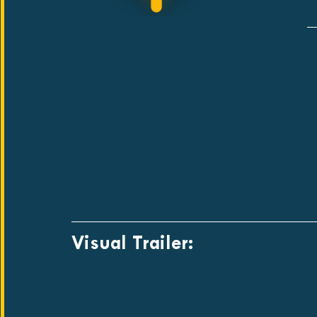
Visual Trailer: