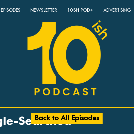
EPISODES
NEWSLETTER
10ISH POD+
ADVERTISING
Back to All Episodes
gle-Searched