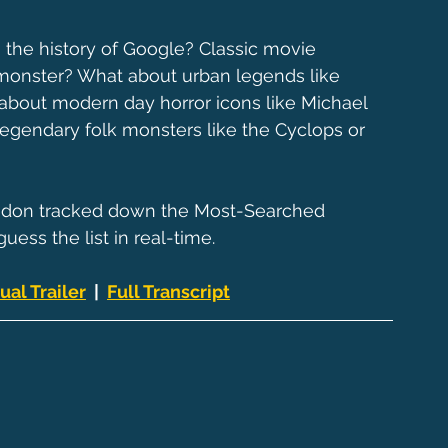
the history of Google? Classic movie 
 monster? What about urban legends like 
bout modern day horror icons like Michael 
egendary folk monsters like the Cyclops or 
andon tracked down the Most-Searched 
uess the list in real-time.
ual Trailer
  |  
Full Transcript