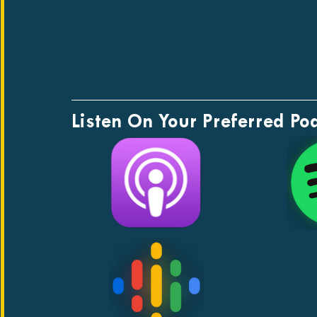
Listen On Your Preferred Po