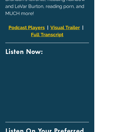
and LeVar Burton, reading porn, and 
MUCH more!
Podcast Players
  |  
Visual Trailer
  |  
Full Transcript
Listen Now:
Listen On Your Preferred 