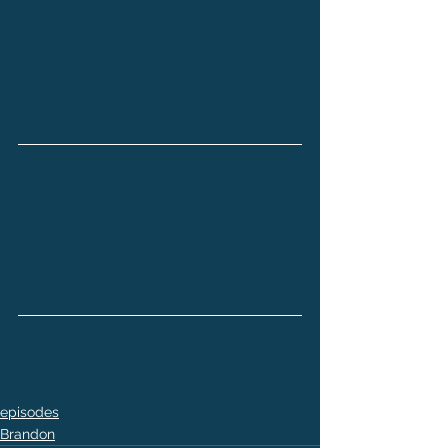
episodes
Brandon