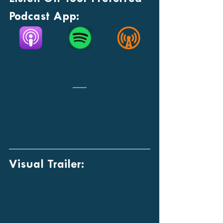
Podcast App:
Visual Trailer: