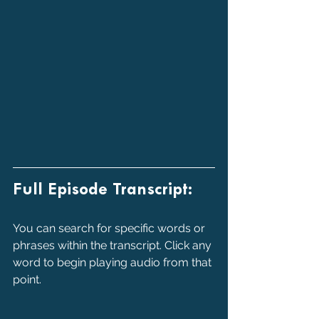
Full Episode Transcript:
You can search for specific words or 
phrases within the transcript. Click any 
word to begin playing audio from that 
point.