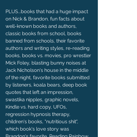
PLUS...books that had a huge impact 
on Nick & Brandon, fun facts about 
well-known books and authors, 
classic books from school, books 
banned from schools, their favorite 
authors and writing styles, re-reading 
books, books vs. movies, pro wrestler 
Mick Foley, blasting bunny noises at 
Jack Nicholson's house in the middle 
of the night, favorite books submitted 
by listeners, koala bears, deep book 
quotes that left an impression, 
swastika nipples, graphic novels, 
Kindle vs. hard copy, UFOs, 
regression hypnosis therapy, 
children's books, "nutritious shit", 
which book's love story was 
Brandon's favorite, Reading Rainbow 