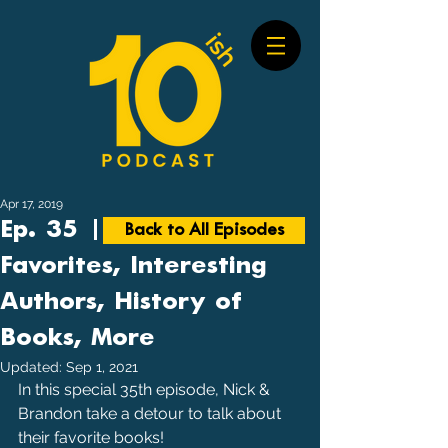
Apr 17, 2019
Ep. 35 | Books: Our
Back to All Episodes
Favorites, Interesting
Authors, History of
Books, More
Updated:
Sep 1, 2021
In this special 35th episode, Nick & 
Brandon take a detour to talk about 
their favorite books!