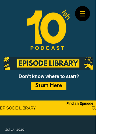
Don't know where to start?
Start Here
Find an Episode
EPISODE LIBRARY
Jul 15, 2020