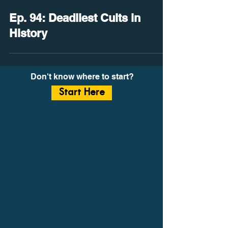
Ep. 94: Deadliest Cults in
History
Don't know where to start?
Start Here