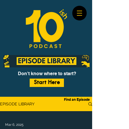
Don't know where to start?
Start Here
Find an Episode
EPISODE LIBRARY
Mar 6, 2025