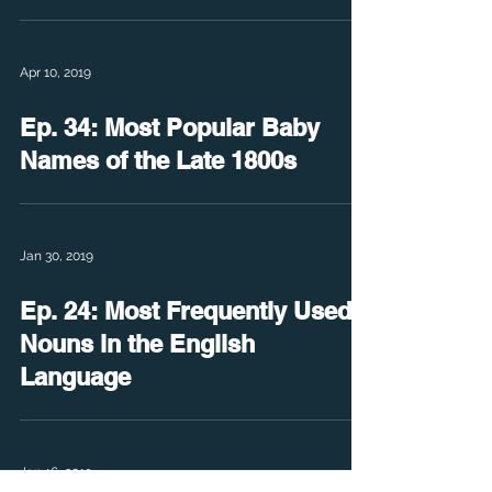
Apr 10, 2019
Ep. 34: Most Popular Baby
Names of the Late 1800s
Jan 30, 2019
Ep. 24: Most Frequently Used
Nouns in the English
Language
Jan 16, 2019