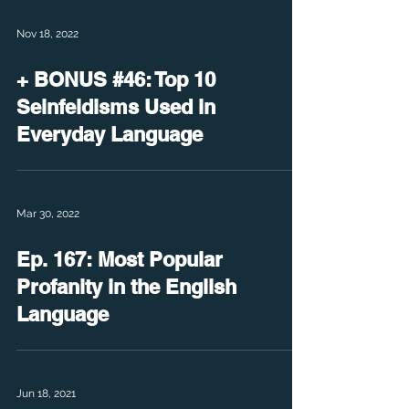
Nov 18, 2022
+ BONUS #46: Top 10
Seinfeldisms Used in
Everyday Language
Mar 30, 2022
Ep. 167: Most Popular
Profanity in the English
Language
Jun 18, 2021