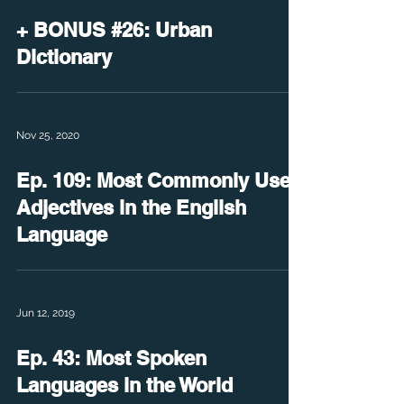
+ BONUS #26: Urban
Dictionary
Nov 25, 2020
Ep. 109: Most Commonly Used
Adjectives in the English
Language
Jun 12, 2019
Ep. 43: Most Spoken
Languages in the World