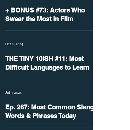
+ BONUS #73: Actors Who
Swear the Most in Film
Oct 6, 2024
THE TINY 10ISH #11: Most
Difficult Languages to Learn
Jul 3, 2024
Ep. 267: Most Common Slang
Words & Phrases Today