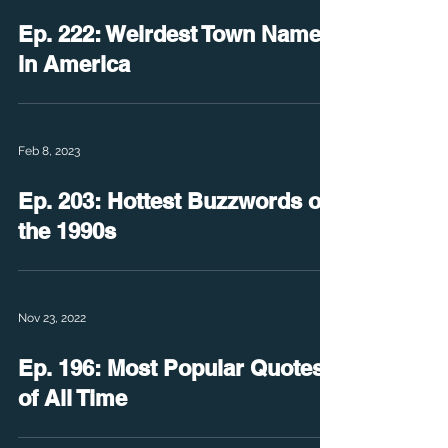
Ep. 222: Weirdest Town Names
in America
Feb 8, 2023
Ep. 203: Hottest Buzzwords of
the 1990s
Nov 23, 2022
Ep. 196: Most Popular Quotes
of All Time