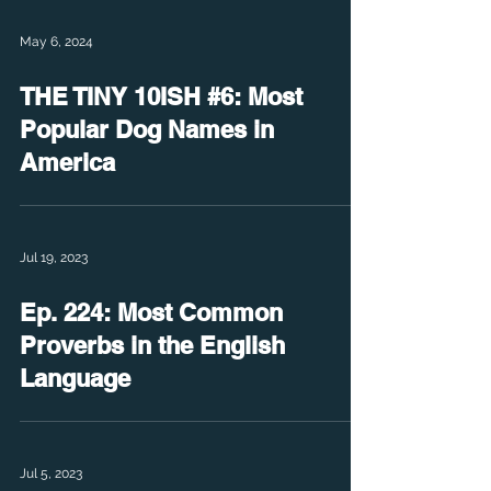
May 6, 2024
THE TINY 10ISH #6: Most
Popular Dog Names in
America
Jul 19, 2023
Ep. 224: Most Common
Proverbs in the English
Language
Jul 5, 2023